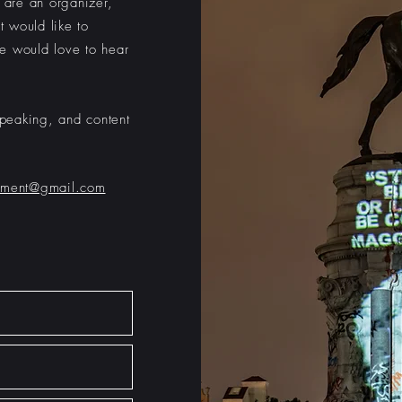
u are an organizer,
t would like to
e would love to hear
peaking, and content
ument@gmail.com