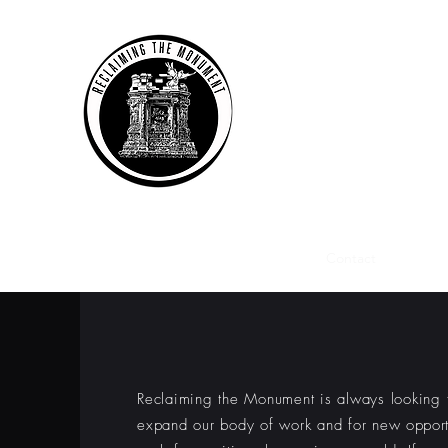
RECLAIMING THE
recontextualizing historic sp
Home
Projects
Gallery
Press
Contact
About 
CONTACT 
Reclaiming the Monument is always looking 
expand our body of work and for new
opport