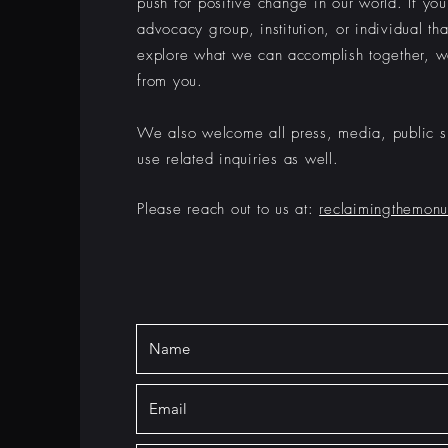
push for positive change in our world. If yo
advocacy group, institution, or individual tha
explore what we can
accomplish
together, w
from you.
We also welcome all press, media, public s
use related inquiries as well.
Please reach out to us at:
reclaimingthemon