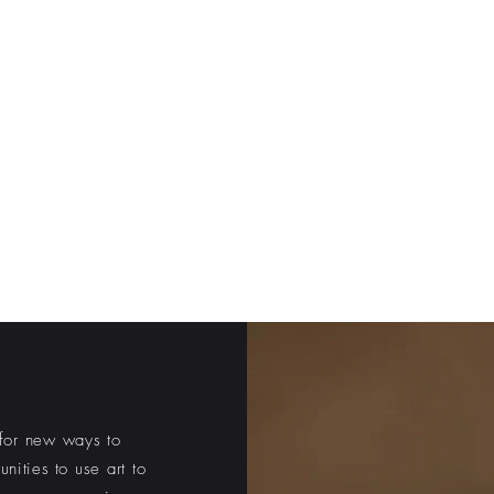
 MONUMENT
aces with technology
Us
Recontextualizing Richmond
US
for new ways to
unities to
use art to