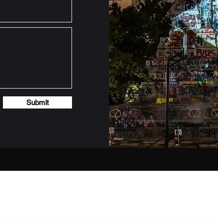
Submit
Subscribe Form