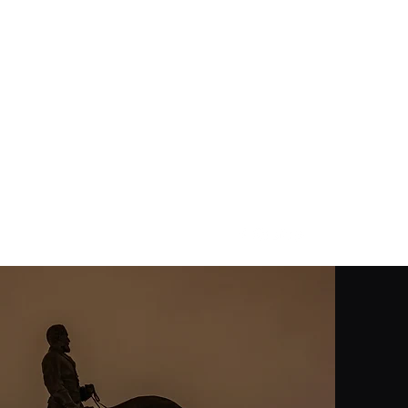
contact