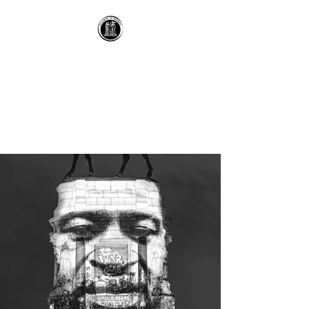
RECLAIMING THE
MONUMENT
recontextualizing historic
spaces with technology